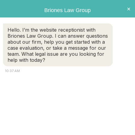
Briones
×
Briones Law Group
LAW GROUP
Hello. I’m the website receptionist with
Briones Law Group. I can answer questions
about our firm, help you get started with a
case evaluation, or take a message for our
team. What legal issue are you looking for
help with today?
10:37 AM
Slipping and falling at the
Supermarket
FREE CASE
(508) 460-
EVALUATION
8324