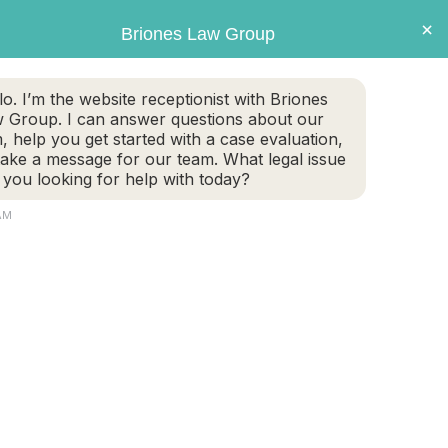
×
Briones Law Group
GET CASE EVALUATION
lo. I’m the website receptionist with Briones
 Group. I can answer questions about our
TE PLANNING
FAMILY LAW
PERSONAL INJURY
m, help you get started with a case evaluation,
take a message for our team. What legal issue
 you looking for help with today?
AM
Aspects, Asset