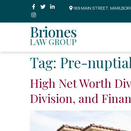
189 MAIN STREET, MARLBOR
Briones
LAW GROUP
Tag:
Pre-nuptia
High Net Worth Div
Division, and Fina