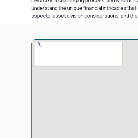
Divorce is a challenging process, and when it i
understand the unique financial intricacies tha
aspects, asset division considerations, and the