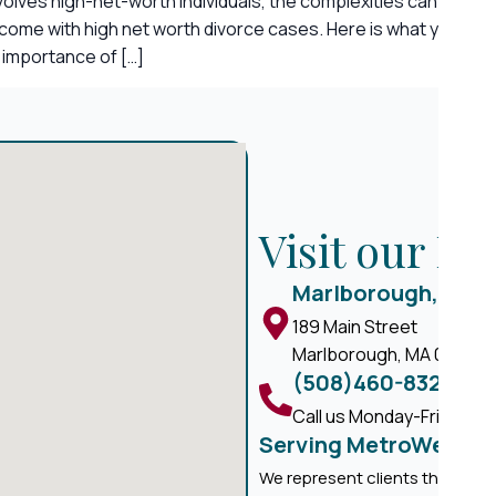
nvolves high-net-worth individuals, the complexities can be e
t come with high net worth divorce cases. Here is what you ne
 importance of […]
Visit our M
Marlborough, MA
189 Main Street
Marlborough, MA 01752
(508)460-8324
Call us Monday-Friday, 8 
Serving MetroWest M
We represent clients througho