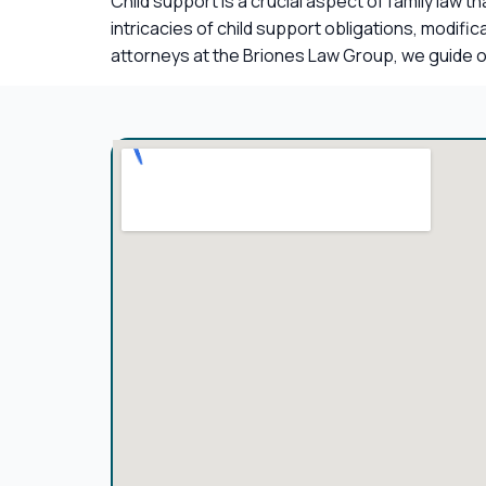
Child support is a crucial aspect of family law 
intricacies of child support obligations, modif
attorneys at the Briones Law Group, we guide ou