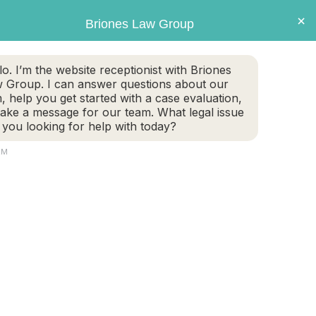
×
Briones Law Group
GET CASE EVALUATION
lo. I’m the website receptionist with Briones
 Group. I can answer questions about our
TE PLANNING
FAMILY LAW
PERSONAL INJURY
m, help you get started with a case evaluation,
take a message for our team. What legal issue
 you looking for help with today?
AM
fications, and