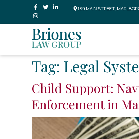
189 MAIN STREET, MARLBOR
Briones
LAW GROUP
Tag:
Legal Syst
Child Support: Nav
Enforcement in Ma