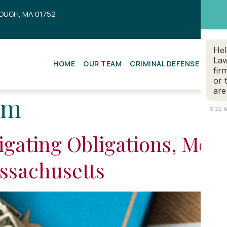
OUGH, MA 01752
Hel
Law
HOME
OUR TEAM
CRIMINAL DEFENSE
ESTA
fir
or 
are
em
6:22 
igating Obligations, Modi
ssachusetts