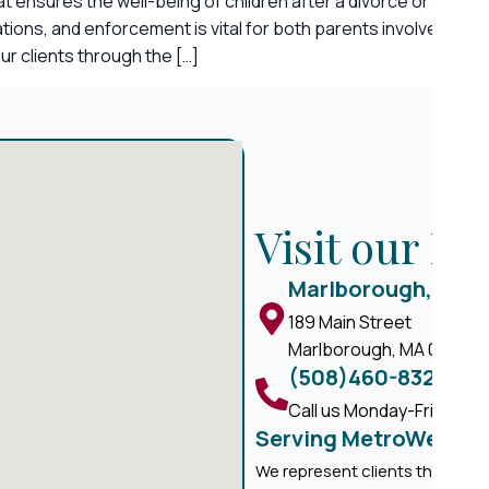
that ensures the well-being of children after a divorce or sep
ications, and enforcement is vital for both parents involved. 
r clients through the […]
Visit our M
Marlborough, MA
189 Main Street
Marlborough, MA 01752
(508)460-8324
Call us Monday-Friday, 8 
Serving MetroWest M
We represent clients througho