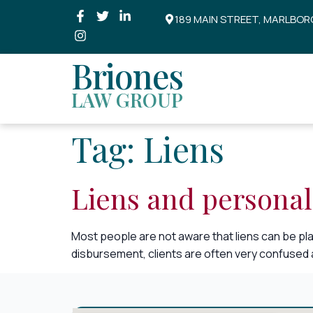
189 MAIN STREET, MARLBOR
Briones
LAW GROUP
Tag:
Liens
Liens and personal
Most people are not aware that liens can be pla
disbursement, clients are often very confused as