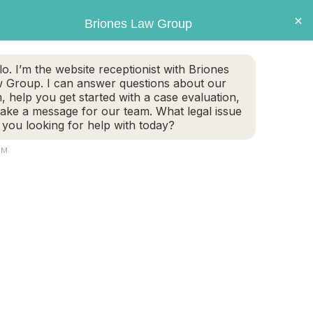
×
Briones Law Group
GET CASE EVALUATION
lo. I’m the website receptionist with Briones
 Group. I can answer questions about our
TE PLANNING
FAMILY LAW
PERSONAL INJURY
m, help you get started with a case evaluation,
take a message for our team. What legal issue
 you looking for help with today?
PM
e of lien. When it comes time for a settlement
ills that the health insurance paid on […]