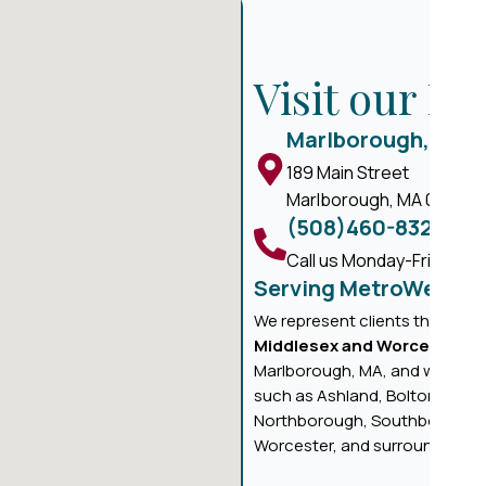
Visit our M
Marlborough, MA
189 Main Street
Marlborough, MA 01752
(508)460-8324
Call us Monday-Friday, 8 
Serving MetroWest M
We represent clients througho
Middlesex and Worcester C
Marlborough, MA, and we prou
such as Ashland, Bolton, Boyl
Northborough, Southborough,
Worcester, and surrounding ar