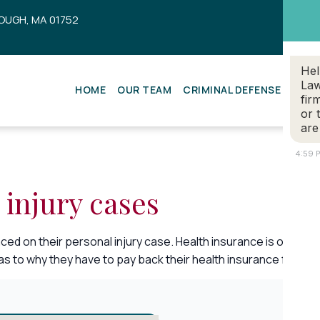
OUGH, MA 01752
Hel
Law
HOME
OUR TEAM
CRIMINAL DEFENSE
ESTA
fir
or 
are
4:59 
 injury cases
ced on their personal injury case. Health insurance is one typ
 to why they have to pay back their health insurance for any b