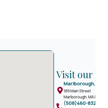
Visit our M
Marlborough, MA
189 Main Street
Marlborough, MA 01752
(508)460-8324