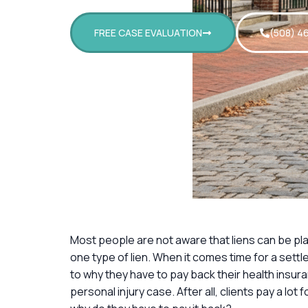
FREE CASE EVALUATION
(508) 4
Most people are not aware that liens can be pla
one type of lien. When it comes time for a sett
to why they have to pay back their health insuran
personal injury case. After all, clients pay a lot