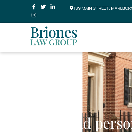
189 MAIN STREET, MARLBOR
Briones
LAW GROUP
Liens and perso