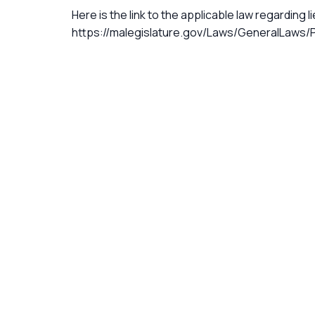
Here is the link to the applicable law regarding l
https://malegislature.gov/Laws/GeneralLaws/P