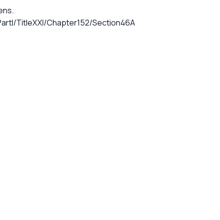
iens.
artI/TitleXXI/Chapter152/Section46A
G