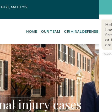
OUGH, MA 01752
Hel
Law
HOME
OUR TEAM
CRIMINAL DEFENSE
ESTA
fir
or 
are
10:30
nal injury cases