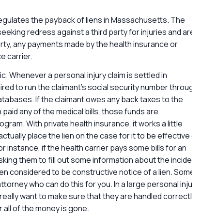
regulates the payback of liens in Massachusetts. The
G
eking redress against a third party for injuries and are
l
rty, any payments made by the health insurance or
 carrier.
c. Whenever a personal injury claim is settled in
ed to run the claimant’s social security number through
abases. If the claimant owes any back taxes to the
 paid any of the medical bills, those funds are
ram. With private health insurance, it works a little
ctually place the lien on the case for it to be effective or
or instance, if the health carrier pays some bills for an
sking them to fill out some information about the incident
en considered to be constructive notice of a lien. Some
attorney who can do this for you. In a large personal injury
really want to make sure that they are handled correctly
r all of the money is gone.