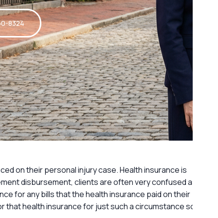
60-8324
ced on their personal injury case. Health insurance is
lement disbursement, clients are often very confused as
ce for any bills that the health insurance paid on their
 for that health insurance for just such a circumstance so