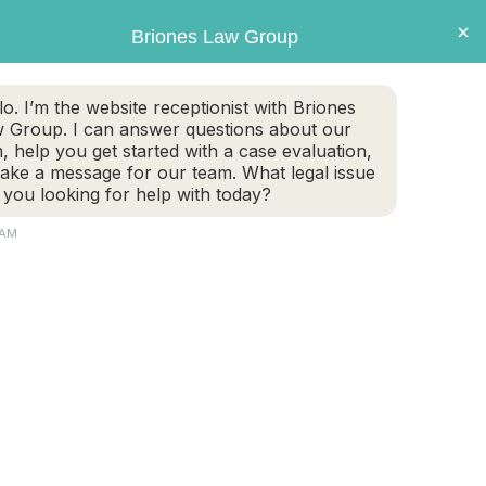
×
Briones Law Group
GET CASE EVALUATION
lo. I’m the website receptionist with Briones
 Group. I can answer questions about our
TE PLANNING
FAMILY LAW
PERSONAL INJURY
m, help you get started with a case evaluation,
take a message for our team. What legal issue
 you looking for help with today?
 AM