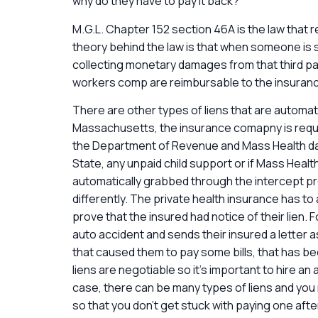
why do they have to pay it back?
M.G.L. Chapter 152 section 46A is the law that 
theory behind the law is that when someone is se
collecting monetary damages from that third pa
workers comp are reimbursable to the insurance
There are other types of liens that are automati
Massachusetts, the insurance comapny is requir
the Department of Revenue and Mass Health dat
State, any unpaid child support or if Mass Health
automatically grabbed through the intercept prog
differently. The private health insurance has to a
prove that the insured had notice of their lien. F
auto accident and sends their insured a letter a
that caused them to pay some bills, that has be
liens are negotiable so it’s important to hire an 
case, there can be many types of liens and you 
so that you don’t get stuck with paying one afte