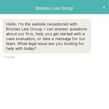
Briones
×
Briones Law Group
LAW GROUP
Hello. I’m the website receptionist with
Briones Law Group. I can answer questions
Tag:
DNA testing
about our firm, help you get started with a
case evaluation, or take a message for our
team. What legal issue are you looking for
Get the Facts About Parental Rights,
help with today?
Paternity Testing, and Child Support
7:16 AM
As far as the Massachusetts courts are concerned, both
mothers and fathers have legal rights and obligations
when it comes to children. However, a child born to
unmarried parents doesn’t automatically have a legal
father. The mother is given sole legal and physical custody
until paternity is established. For married couples, the
husband is presumed […]