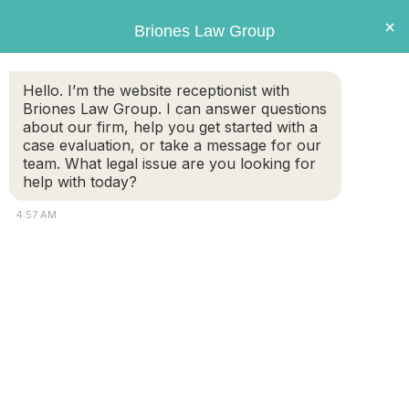
Briones
×
Briones Law Group
LAW GROUP
Hello. I’m the website receptionist with
Briones Law Group. I can answer questions
Tag:
swimming accidents
about our firm, help you get started with a
case evaluation, or take a message for our
team. What legal issue are you looking for
Swimming Accidents and Injuries: Legal
help with today?
Insights from Massachusetts Personal
4:57 AM
Injury Lawyers
Swimming is a favorite pastime in Massachusetts,
especially during the warmer months. With numerous
swimming pools, lakes, ponds, beaches, and boating
opportunities, the risk of swimming accidents and injuries
is ever-present. These accidents can lead to severe
injuries or even fatalities, leaving victims and their families