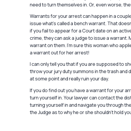
need to turn themselves in. Or, even worse, they
Warrants for your arrest can happen in a couple o
issue what’s called a bench warrant. That doesn
if you fail to appear for a Court date on an acti
crime, they can ask a judge to issue a warrant. 
warrant on them. I’m sure this woman who applie
a warrant out for her arrest!
I can only tell you that if you are supposed to sh
throw your jury duty summons in the trash and d
at some point and really ruin your day.
If you do find out you have a warrant for your ar
turn yourself in. Your lawyer can contact the dis
turning yourself in and navigate you through t
the Judge as to why he or she shouldn’t hold yo