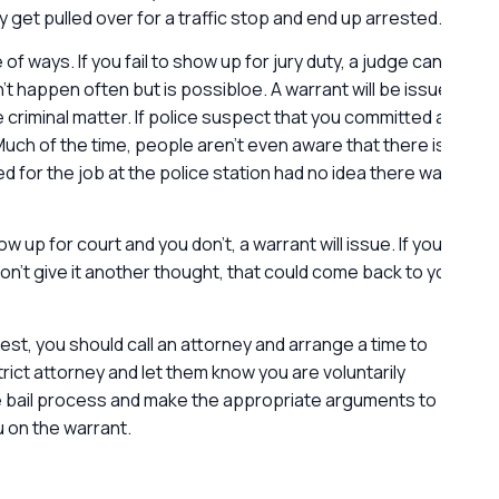
 get pulled over for a traffic stop and end up arrested.
G
f ways. If you fail to show up for jury duty, a judge can
l
’t happen often but is possibloe. A warrant will be issued
ve criminal matter. If police suspect that you committed a
Much of the time, people aren’t even aware that there is a
d for the job at the police station had no idea there was
ow up for court and you don’t, a warrant will issue. If you
on’t give it another thought, that could come back to you
rest, you should call an attorney and arrange a time to
trict attorney and let them know you are voluntarily
he bail process and make the appropriate arguments to
u on the warrant.