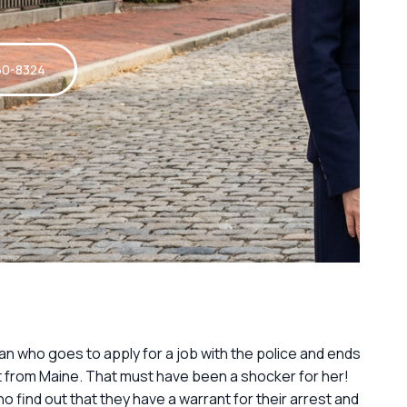
60-8324
an who goes to apply for a job with the police and ends
 from Maine. That must have been a shocker for her!
o find out that they have a warrant for their arrest and