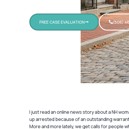
FREE CASE EVALUATION
(508) 4
I just read an online news story about a NH wom
up arrested because of an outstanding warrant
More and more lately, we get calls for people wh