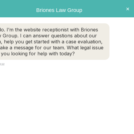
×
Briones Law Group
GET CASE EVALUATION
lo. I’m the website receptionist with Briones
 Group. I can answer questions about our
TE PLANNING
FAMILY LAW
PERSONAL INJURY
m, help you get started with a case evaluation,
take a message for our team. What legal issue
 you looking for help with today?
 AM