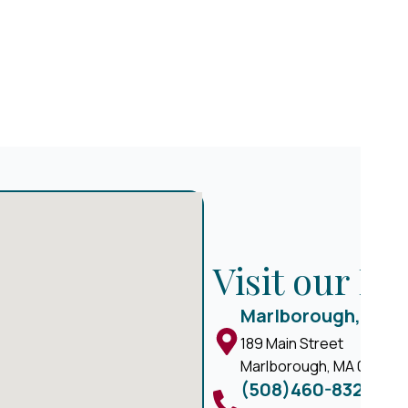
Visit our M
Marlborough, MA
189 Main Street
Marlborough, MA 01752
(508)460-8324