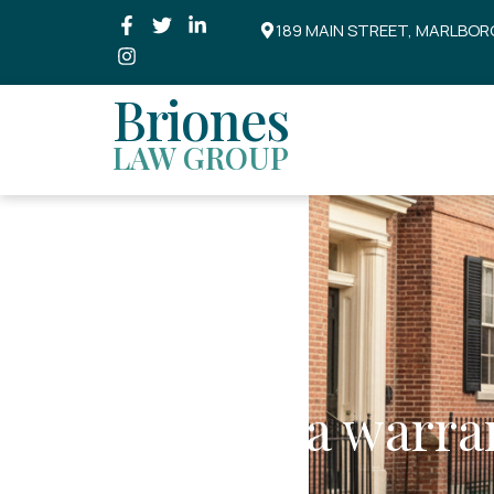
189 MAIN STREET, MARLBOR
Briones
LAW GROUP
Is there a warra
arrest?