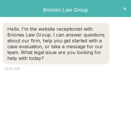
Briones
×
Briones Law Group
LAW GROUP
Hello. I’m the website receptionist with
Briones Law Group. I can answer questions
about our firm, help you get started with a
case evaluation, or take a message for our
team. What legal issue are you looking for
help with today?
12:50 AM
Women in Business Help Women
in Need
FREE CASE
(508) 460-
EVALUATION
8324