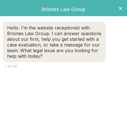
×
Briones Law Group
Hello. I’m the website receptionist with
Briones Law Group. I can answer questions
about our firm, help you get started with a
Briones
case evaluation, or take a message for our
Law Group
team. What legal issue are you looking for
help with today?
3:10 PM
What Is a Qualified Domestic Relations Order (QDRO) in a
Massachusetts Divorce?