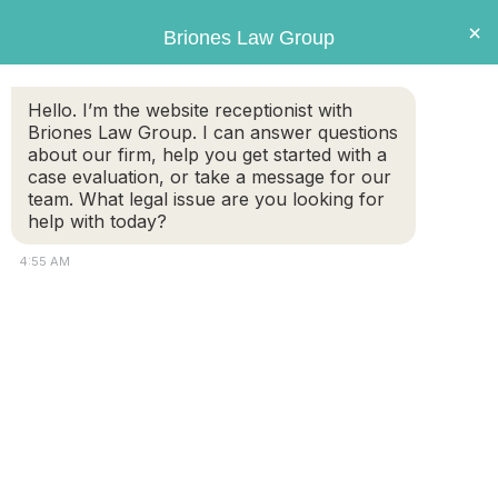
Briones
×
Briones Law Group
LAW GROUP
Hello. I’m the website receptionist with
Briones Law Group. I can answer questions
about our firm, help you get started with a
case evaluation, or take a message for our
team. What legal issue are you looking for
help with today?
4:55 AM
To CWOF, or not to CWOF?
FREE CASE
(508) 460-
EVALUATION
8324