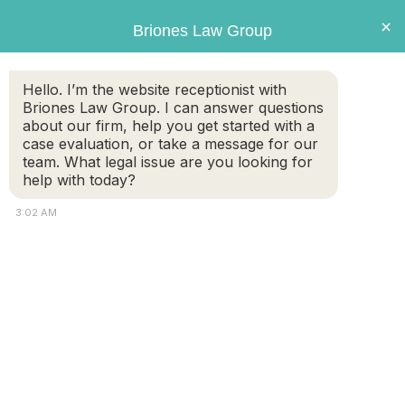
Briones
×
Briones Law Group
LAW GROUP
Hello. I’m the website receptionist with
Briones Law Group. I can answer questions
about our firm, help you get started with a
case evaluation, or take a message for our
team. What legal issue are you looking for
help with today?
3:02 AM
Personal Injury Case – Car
Accident-Head On Collision
FREE CASE
(508) 460-
EVALUATION
8324