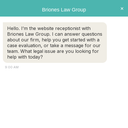
Briones
×
Briones Law Group
LAW GROUP
Hello. I’m the website receptionist with
Briones Law Group. I can answer questions
about our firm, help you get started with a
case evaluation, or take a message for our
team. What legal issue are you looking for
help with today?
9:00 AM
Is it true that courts favor mothers
in child custody decisions?
FREE CASE
(508) 460-
EVALUATION
8324