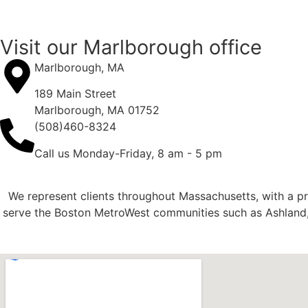
Visit our Marlborough office
Marlborough, MA
189 Main Street
Marlborough, MA 01752
(508)460-8324
Call us Monday-Friday, 8 am - 5 pm
We represent clients throughout Massachusetts, with a p
serve the Boston MetroWest communities such as Ashland