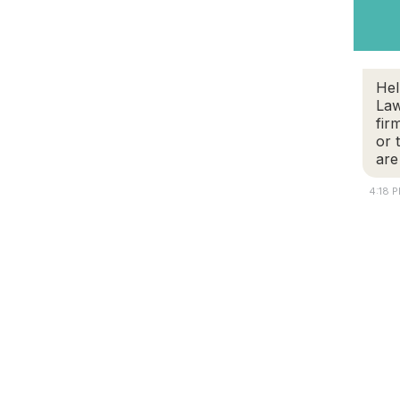
Hel
Law
fir
or 
are
4:18 