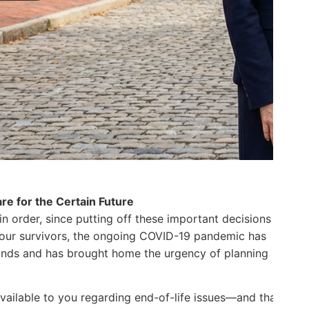
re for the Certain Future
 in order, since putting off these important decisions
 your survivors, the ongoing COVID-19 pandemic has
minds and has brought home the urgency of planning
N
G
s available to you regarding end-of-life issues—and that
l