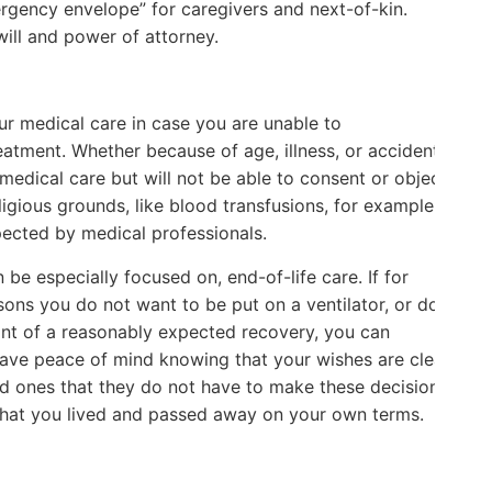
rgency envelope” for caregivers and next-of-kin.
ill and power of attorney.
your medical care in case you are unable to
atment. Whether because of age, illness, or accident,
medical care but will not be able to consent or object
ligious grounds, like blood transfusions, for example,
C
pected by medical professionals.
 be especially focused on, end-of-life care. If for
asons you do not want to be put on a ventilator, or do
oint of a reasonably expected recovery, you can
ou have peace of mind knowing that your wishes are clear
ved ones that they do not have to make these decisions
 that you lived and passed away on your own terms.