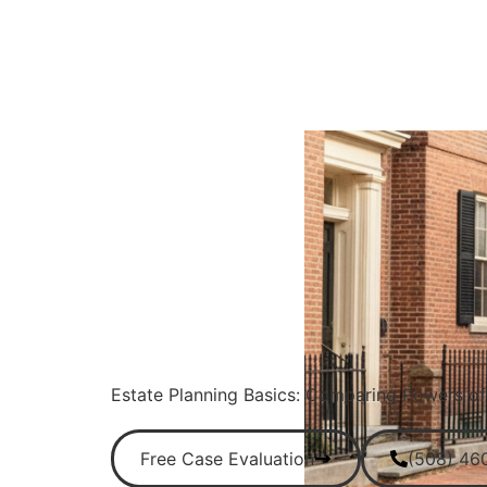
Estate Planning Basics: Comparing Powers of 
Free Case Evaluation
(508) 46