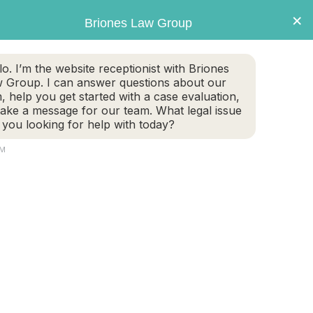
×
Briones Law Group
lo. I’m the website receptionist with Briones
 Group. I can answer questions about our
m, help you get started with a case evaluation,
take a message for our team. What legal issue
 you looking for help with today?
PM