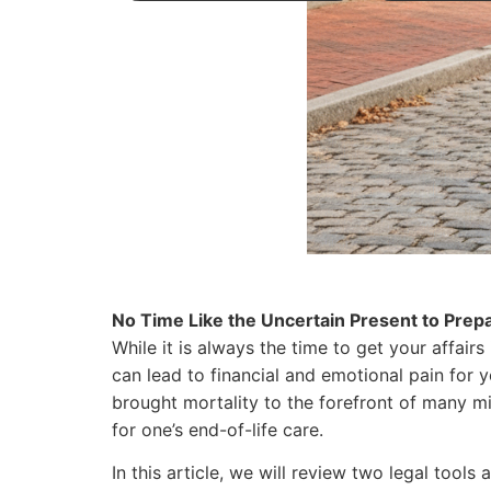
No Time Like the Uncertain Present to Prepa
While it is always the time to get your affairs
can lead to financial and emotional pain for
brought mortality to the forefront of many 
for one’s end-of-life care.
In this article, we will review two legal tool