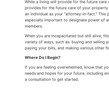
While a living will provide for the future car
provides for the future care of your property
an individual as your “attorney-in-fact.” This 
especially important to designate power of at
members.
When you are incapacitated but still alive, thi
variety of ways, such as: buying and selling 
paying your bills, and making various other fi
Where Do I Begin?
If you are feeling overwhelmed, know that you
needs and hopes for your future, including en
a consultation to get started.