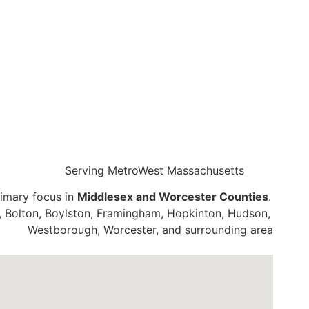
Serving MetroWest Massachusetts
rimary focus in
Middlesex and Worcester Counties
. Our l
, Bolton, Boylston, Framingham, Hopkinton, Hudson, Mayna
Westborough, Worcester, and surrounding areas.