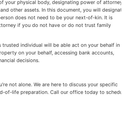
e of your physical body, designating power of attorney
 and other assets. In this document, you will designate
person does not need to be your next-of-kin. It is
G
torney if you do not have or do not trust family
s trusted individual will be able act on your behalf in a
L
property on your behalf, accessing bank accounts,
nancial decisions.
’re not alone. We are here to discuss your specific
d-of-life preparation. Call our office today to schedule