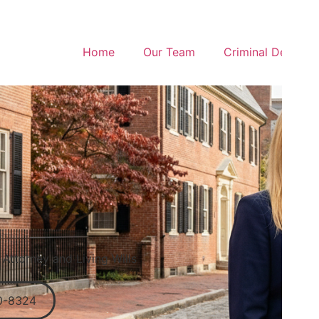
Home
Our Team
Criminal Defense
Attorney and Living Wills
0-8324