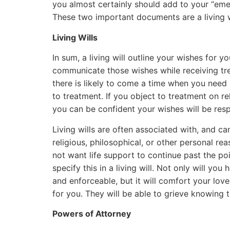
you almost certainly should add to your “eme
These two important documents are a living w
Living Wills
In sum, a living will outline your wishes for 
communicate those wishes while receiving tre
there is likely to come a time when you need 
to treatment. If you object to treatment on re
you can be confident your wishes will be res
Living wills are often associated with, and can
religious, philosophical, or other personal re
not want life support to continue past the p
specify this in a living will. Not only will y
and enforceable, but it will comfort your lo
for you. They will be able to grieve knowing
Powers of Attorney