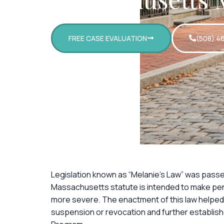
FREE CASE EVALUATION
(508) 4
Legislation known as “Melanie’s Law” was pass
Massachusetts statute is intended to make pena
more severe. The enactment of this law helped
suspension or revocation and further establish