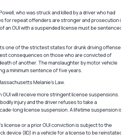
Powell, who was struck and killed by a driver who had
G
ties for repeat offenders are stronger and prosecution is
l
y of an OUI with a suspended license must be sentenced
one of the strictest states for drunk driving offenses.
shest consequences on those who are convicted of
 death of another. The manslaughter by motor vehicle
ng a minimum sentence of five years.
 Massachusetts Melanie’s Law.
n OUI will receive more stringent license suspensions.
bodily injury and the driver refuses to take a
ecade-long license suspension. A lifetime suspension is
s license or a prior OUI conviction is subject to the
k device (IID) in a vehicle for a license to be reinstated.