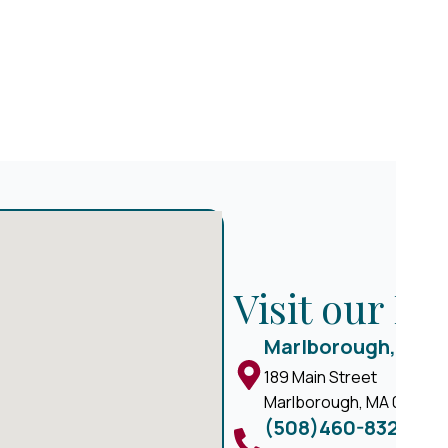
Visit our M
Marlborough, MA
189 Main Street
Marlborough, MA 01752
(508)460-8324