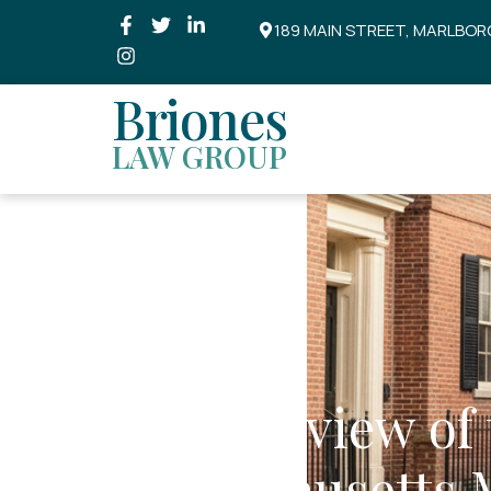
189 MAIN STREET, MARLBOR
Briones
LAW GROUP
An Overview of 
Massachusetts 