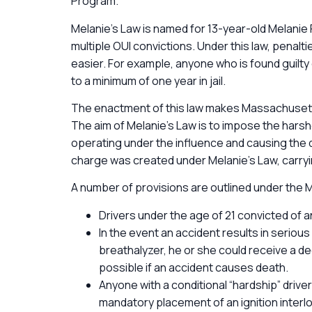
Program.
Melanie’s Law is named for 13-year-old Melanie 
multiple OUI convictions. Under this law, penal
easier. For example, anyone who is found guilt
to a minimum of one year in jail.
The enactment of this law makes Massachusetts 
The aim of Melanie’s Law is to impose the har
operating under the influence and causing the
charge was created under Melanie’s Law, carryi
A number of provisions are outlined under the
Drivers under the age of 21 convicted of a
In the event an accident results in serious 
breathalyzer, he or she could receive a d
possible if an accident causes death.
Anyone with a conditional “hardship” driver’
mandatory placement of an ignition interloc