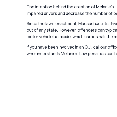
The intention behind the creation of Melanie’s
impaired drivers and decrease the number of peo
Since the law’s enactment, Massachusetts driv
out of any state. However, offenders can typic
motor vehicle homicide, which carries half the
If you have been involved in an OUI, call our off
who understands Melanie’s Law penalties can hel