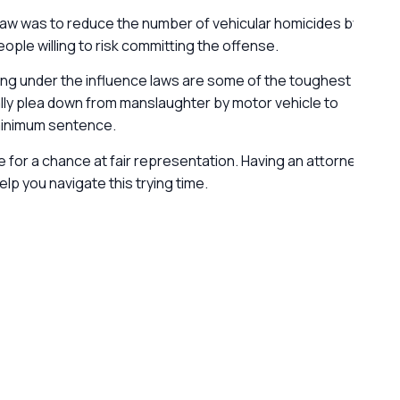
 Law was to reduce the number of vehicular homicides by
ple willing to risk committing the offense.
ing under the influence laws are some of the toughest
ally plea down from manslaughter by motor vehicle to
 minimum sentence.
ice for a chance at fair representation. Having an attorney
G
p you navigate this trying time.