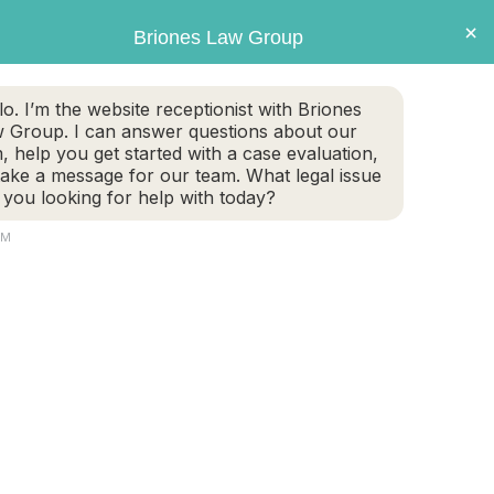
×
Briones Law Group
GET CASE EVALUATION
lo. I’m the website receptionist with Briones
 Group. I can answer questions about our
TE PLANNING
FAMILY LAW
PERSONAL INJURY
m, help you get started with a case evaluation,
take a message for our team. What legal issue
 you looking for help with today?
PM