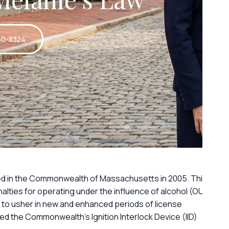
60-8324
ed in the Commonwealth of Massachusetts in 2005. This
lties for operating under the influence of alcohol (OUI)
 to usher in new and enhanced periods of license
ed the Commonwealth’s Ignition Interlock Device (IID)